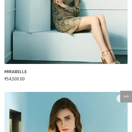
MIRABELLE
₹
54,500.00
INR