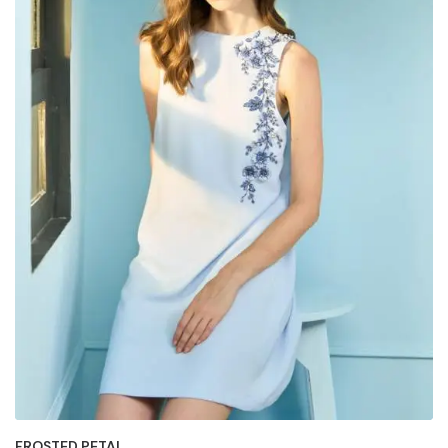
FROSTED PETAL