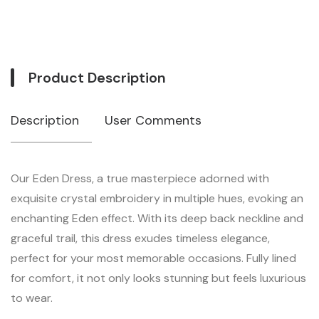
Product Description
Description
User Comments
Our Eden Dress, a true masterpiece adorned with
exquisite crystal embroidery in multiple hues, evoking an
enchanting Eden effect. With its deep back neckline and
graceful trail, this dress exudes timeless elegance,
perfect for your most memorable occasions. Fully lined
for comfort, it not only looks stunning but feels luxurious
to wear.