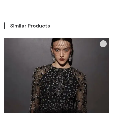
Similar Products