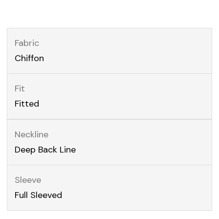
Fabric
Chiffon
Fit
Fitted
Neckline
Deep Back Line
Sleeve
Full Sleeved