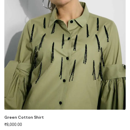
Green Cotton Shirt
₹
8,000.00