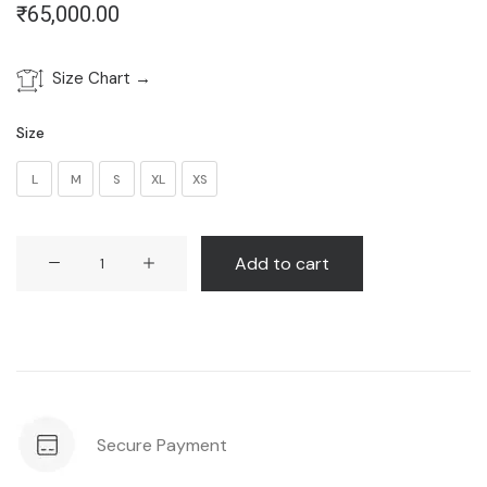
₹
65,000.00
Size Chart →
Size
L
M
S
XL
XS
Eden
Add to cart
Dress
quantity
Secure Payment