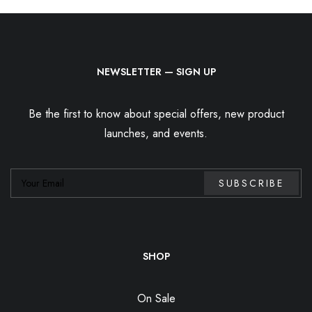
NEWSLETTER — SIGN UP
Be the first to know about special offers, new product
launches, and events.
SHOP
On Sale