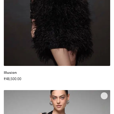
Illusion
₹
48,500.00