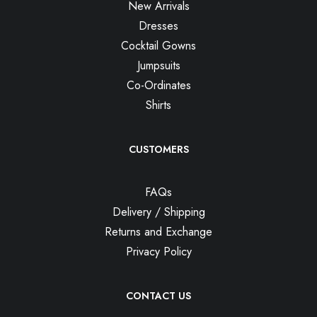
New Arrivals
Dresses
Cocktail Gowns
Jumpsuits
Co-Ordinates
Shirts
CUSTOMERS
FAQs
Delivery / Shipping
Returns and Exchange
Privacy Policy
CONTACT US