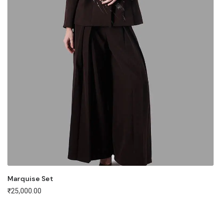
Marquise Set
₹
25,000.00