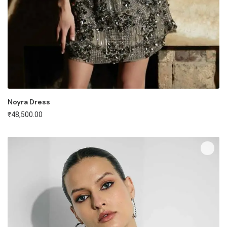
Noyra Dress
₹
48,500.00