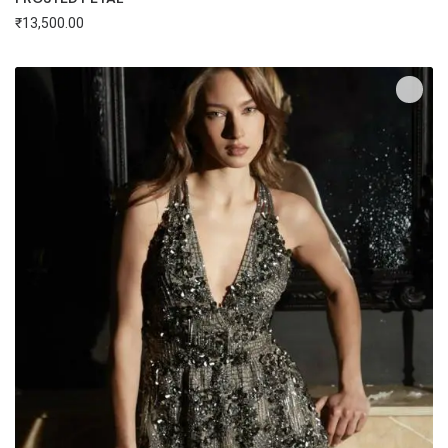
₹
13,500.00