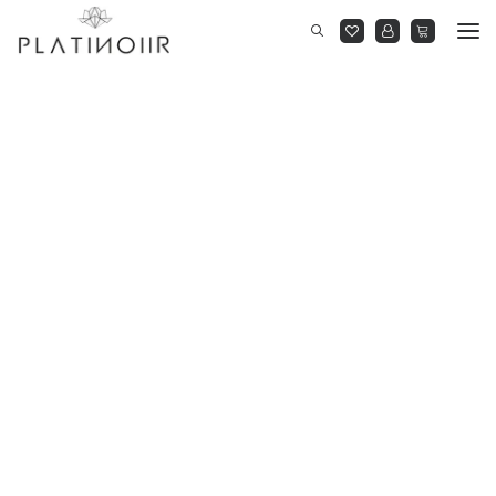
New Arrivals
Dresses
Cocktail Gowns
Jumpsuits
Co-Ordinates
Shirts
On Sale
BLOOM AT DUSK
RIGHT BEFORE MIDNIGHT
READY TO WEAR
YOU BE YOU
THE MARQUEE PROJECT
BLOOM AT DUSK
RIGHT BEFORE MIDNIGHT
READY TO WEAR
YOU BE YOU