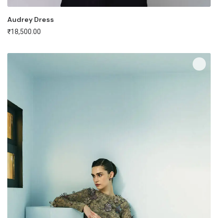
Audrey Dress
₹
18,500.00