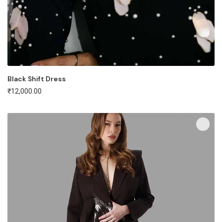
Black Shift Dress
₹
12,000.00