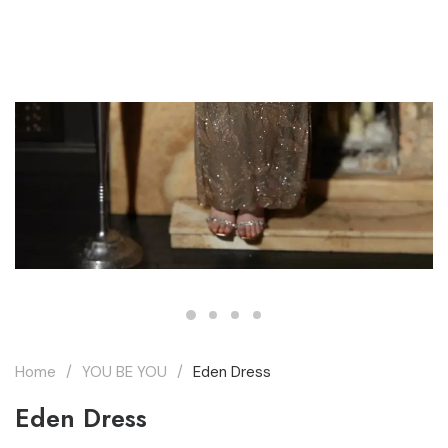
THE MARQUEE PROJECT
Home
YOU BE YOU
Eden Dress
Eden Dress