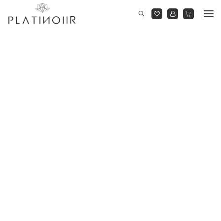
New Arrivals
Dresses
Cocktail Gowns
Jumpsuits
Co-Ordinates
Shirts
On Sale
BLOOM AT DUSK
RIGHT BEFORE MIDNIGHT
READY TO WEAR
YOU BE YOU
THE MARQUEE PROJECT
BLOOM AT DUSK
RIGHT BEFORE MIDNIGHT
READY TO WEAR
YOU BE YOU