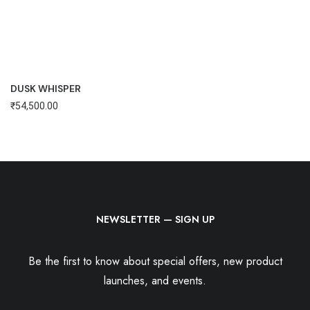
DUSK WHISPER
₹
54,500.00
NEWSLETTER — SIGN UP
Be the first to know about special offers, new product
launches, and events.