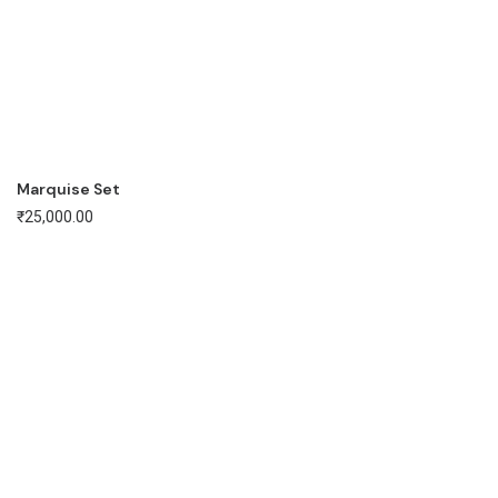
Marquise Set
₹
25,000.00