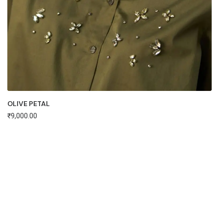
OLIVE PETAL
₹
9,000.00