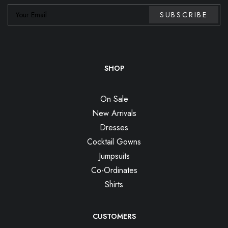
SHOP
On Sale
New Arrivals
Dresses
Cocktail Gowns
Jumpsuits
Co-Ordinates
Shirts
CUSTOMERS