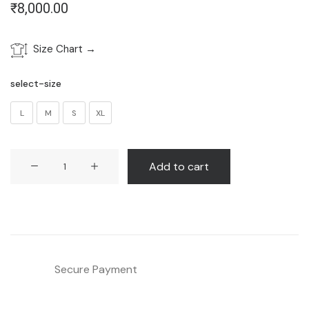
₹
8,000.00
Size Chart →
select-size
L
M
S
XL
Blue
Add to cart
Kaftan
Style
Shirt
quantity
Secure Payment