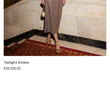
Twilight Ember
₹
38,500.00