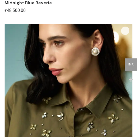
Midnight Blue Reverie
₹
48,500.00
INR