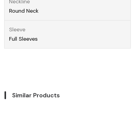
Neckline
Round Neck
Sleeve
Full Sleeves
Similar Products