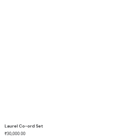
Laurel Co-ord Set
₹
30,000.00