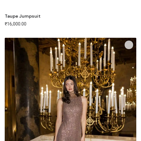
Taupe Jumpsuit
₹
16,000.00