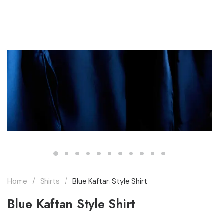
THE MARQUEE PROJECT
Home
Shirts
Blue Kaftan Style Shirt
Blue Kaftan Style Shirt