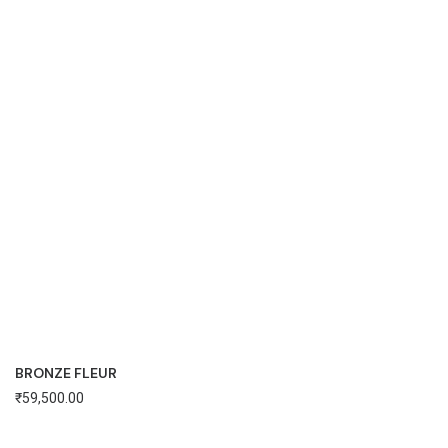
BRONZE FLEUR
₹
59,500.00