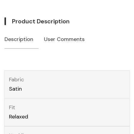
Product Description
Description
User Comments
Fabric
Satin
Fit
Relaxed