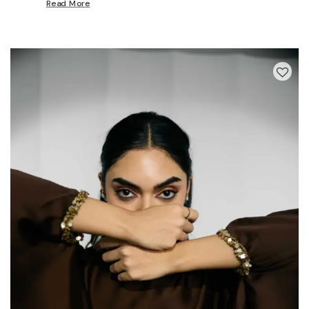
Read More