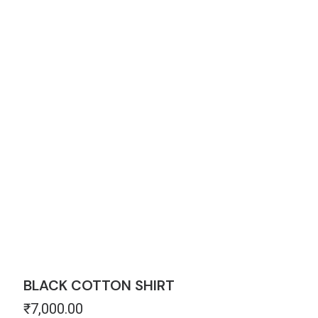
BLACK COTTON SHIRT
₹
7,000.00