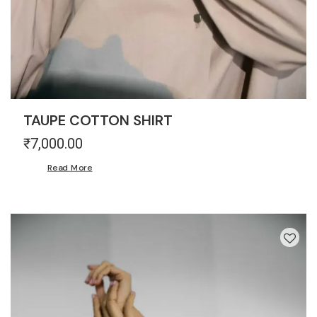
TAUPE COTTON SHIRT
₹
7,000.00
Read More