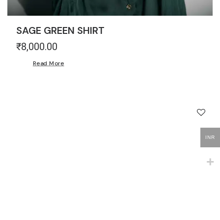
SAGE GREEN SHIRT
₹
8,000.00
Read More
INR