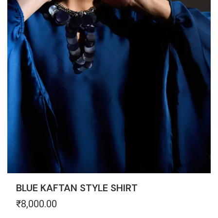
BLUE KAFTAN STYLE SHIRT
₹
8,000.00