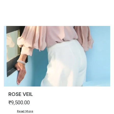
THE MARQUEE PROJECT
ROSE VEIL
₹
9,500.00
Read More