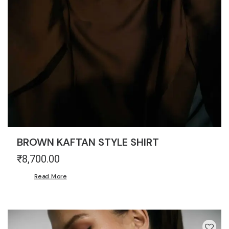
BROWN KAFTAN STYLE SHIRT
₹
8,700.00
Read More