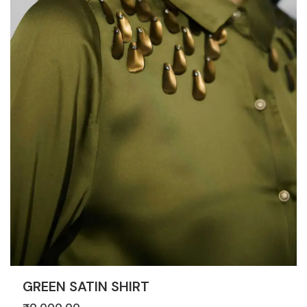
GREEN SATIN SHIRT