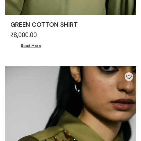
GREEN COTTON SHIRT
₹
8,000.00
Read More