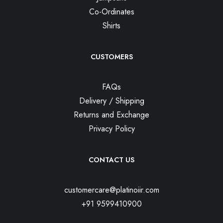
Co-Ordinates
Shirts
CUSTOMERS
FAQs
Delivery / Shipping
Returns and Exchange
Privacy Policy
CONTACT US
customercare@platinoiir.com
+91 9599410900