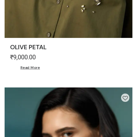
OLIVE PETAL
₹
9,000.00
Read More