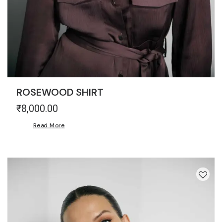
ROSEWOOD SHIRT
₹
8,000.00
Read More