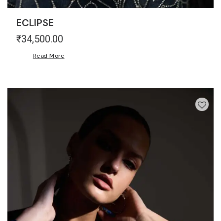
ECLIPSE
₹
34,500.00
Read More