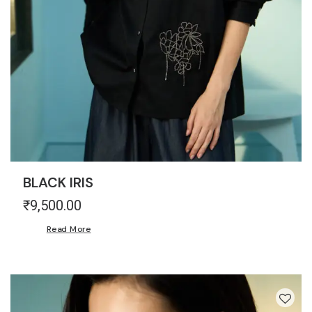
BLACK IRIS
₹
9,500.00
Read More