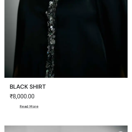
BLACK SHIRT
₹
8,000.00
Read More