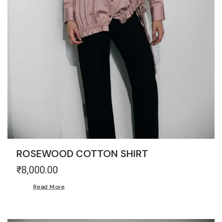
ROSEWOOD COTTON SHIRT
₹
8,000.00
Read More