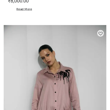
₹
8,000.00
Read More