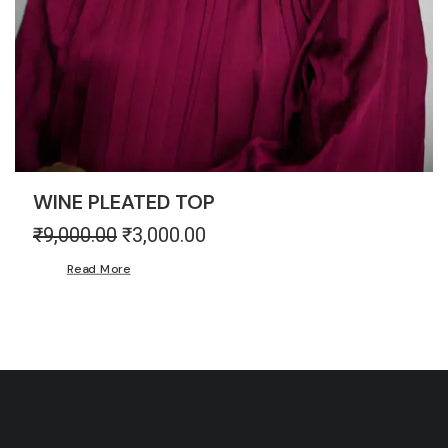
WINE PLEATED TOP
₹
9,000.00
Original
₹
3,000.00
Current
price
price
Read More
was:
is:
₹9,000.00.
₹3,000.00.