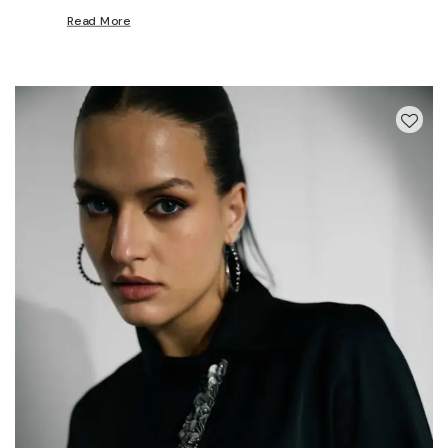
Read More