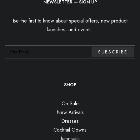
NEWSLETTER — SIGN UP
Be the first to know about special offers, new product
launches, and events.
SHOP
On Sale
New Arrivals
Dresses
Cocktail Gowns
Jumpsuits